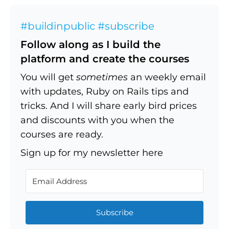
#buildinpublic #subscribe
Follow along as I build the
platform and create the courses
You will get
sometimes
an weekly email
with updates, Ruby on Rails tips and
tricks. And I will share early bird prices
and discounts with you when the
courses are ready.
Sign up for my newsletter here
Subscribe