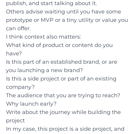
publish, and start talking about it.
Others advise waiting until you have some
prototype or MVP or a tiny utility or value you
can offer.
I think context also matters:
What kind of product or content do you
have?
Is this part of an established brand, or are
you launching a new brand?
Is this a side project or part of an existing
company?
The audience that you are trying to reach?
Why launch early?
Write about the journey while building the
project
In my case, this project is a side project, and