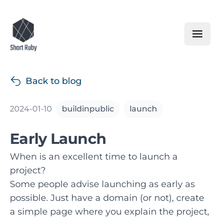
Back to blog
2024-01-10
buildinpublic
launch
Early Launch
When is an excellent time to launch a
project?
Some people advise launching as early as
possible. Just have a domain (or not), create
a simple page where you explain the project,