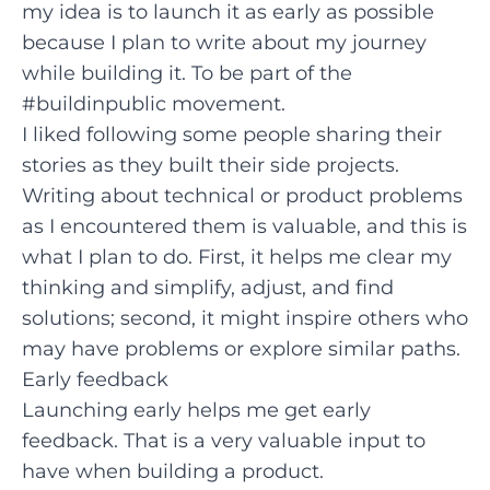
my idea is to launch it as early as possible
because I plan to write about my journey
while building it. To be part of the
#buildinpublic
movement.
I liked following some people sharing their
stories as they built their side projects.
Writing about technical or product problems
as I encountered them is valuable, and this is
what I plan to do. First, it helps me clear my
thinking and simplify, adjust, and find
solutions; second, it might inspire others who
may have problems or explore similar paths.
Early feedback
Launching early helps me get early
feedback. That is a very valuable input to
have when building a product.