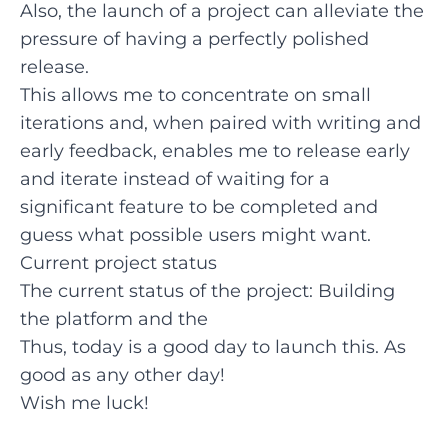
Also, the launch of a project can alleviate the
pressure of having a perfectly polished
release.
This allows me to concentrate on small
iterations and, when paired with writing and
early feedback, enables me to release early
and iterate instead of waiting for a
significant feature to be completed and
guess what possible users might want.
Current project status
The current status of the project: Building
the platform and the
Thus, today is a good day to launch this. As
good as any other day!
Wish me luck!